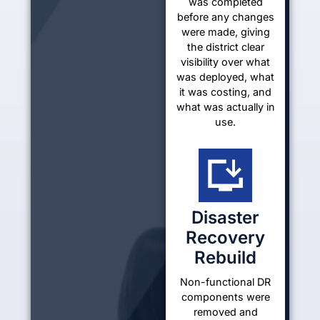
was completed
before any changes
were made, giving
the district clear
visibility over what
was deployed, what
it was costing, and
what was actually in
use.
Disaster
Recovery
Rebuild
Non-functional DR
components were
removed and