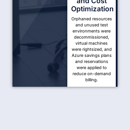
and Cost
Optimization
Orphaned resources
and unused test
environments were
decommissioned,
virtual machines
were rightsized, and
Azure savings plans
and reservations
were applied to
reduce on-demand
billing.