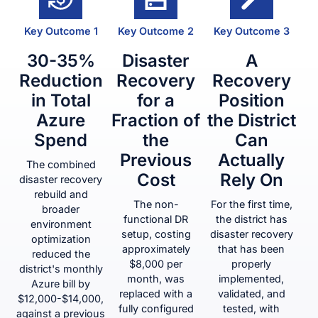
Key Outcome 1
Key Outcome 2
Key Outcome 3
30-35%
Disaster
A
Reduction
Recovery
Recovery
in Total
for a
Position
Azure
Fraction of
the District
Spend
the
Can
Previous
Actually
The combined
Cost
Rely On
disaster recovery
rebuild and
The non-
For the first time,
broader
functional DR
the district has
environment
setup, costing
disaster recovery
optimization
approximately
that has been
reduced the
$8,000 per
properly
district's monthly
month, was
implemented,
Azure bill by
replaced with a
validated, and
$12,000-$14,000,
fully configured
tested, with
against a previous