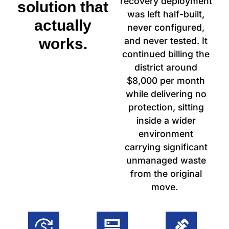
recovery deployment
solution that
was left half-built,
actually
never configured,
works.
and never tested. It
continued billing the
district around
$8,000 per month
while delivering no
protection, sitting
inside a wider
environment
carrying significant
unmanaged waste
from the original
move.