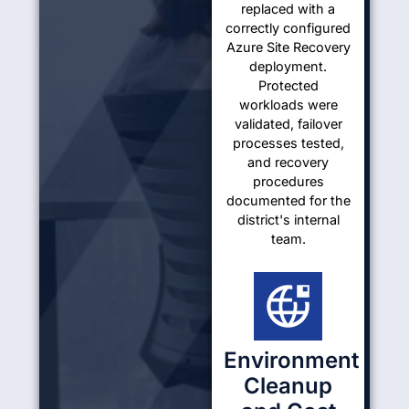
replaced with a
correctly configured
Azure Site Recovery
deployment.
Protected
workloads were
validated, failover
processes tested,
and recovery
procedures
documented for the
district's internal
team.
Environment
Cleanup