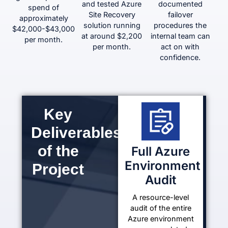
and tested Azure
documented
spend of
Site Recovery
failover
approximately
solution running
procedures the
$42,000-$43,000
at around $2,200
internal team can
per month.
per month.
act on with
confidence.
Key
Deliverables
of the
Full Azure
Environment
Project
Audit
A resource-level
audit of the entire
Azure environment