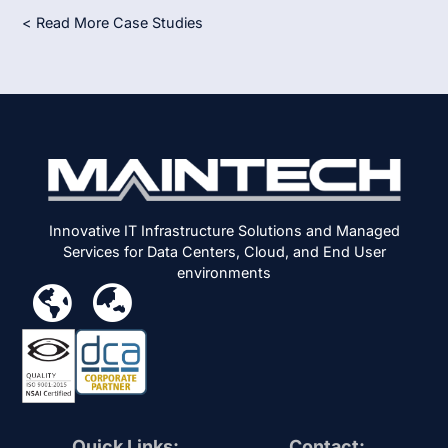
< Read More Case Studies
Innovative IT Infrastructure Solutions and Managed
Services for Data Centers, Cloud, and End User
environments
Quick Links:
Contact: