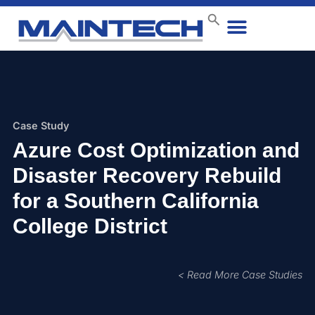
Data Center
End User
How We Do It
Case Studies
Contact Us
Case Study
Azure Cost Optimization and
Disaster Recovery Rebuild
for a Southern California
College District
< Read More Case Studies