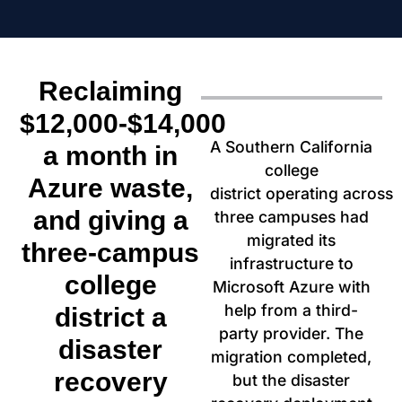
Reclaiming
$12,000-$14,000
A Southern California
a month in
college
Azure waste,
district
operating
across
and giving a
three campuses had
migrated its
three-campus
infrastructure to
college
Microsoft Azure with
help from a third-
district a
party provider. The
disaster
migration
completed,
recovery
but the disaster