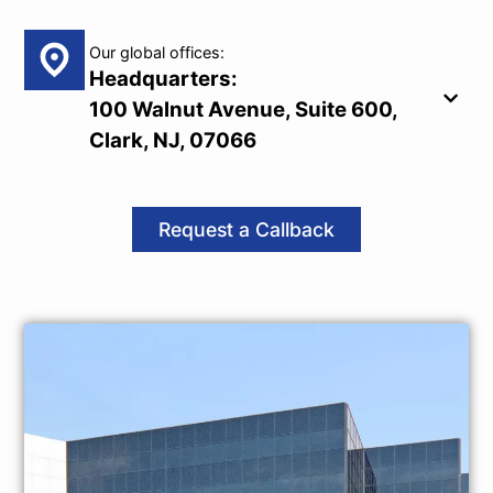
Our global offices:
Headquarters:
100 Walnut Avenue, Suite 600,
Clark, NJ, 07066
Request a Callback