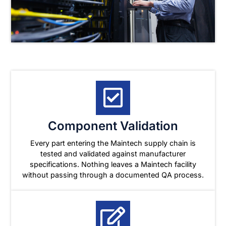
Component Validation
Every part entering the Maintech supply chain is
tested and validated against manufacturer
specifications. Nothing leaves a Maintech facility
without passing through a documented QA process.