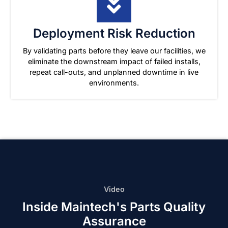
Deployment Risk Reduction
By validating parts before they leave our facilities, we
eliminate the downstream impact of failed installs,
repeat call-outs, and unplanned downtime in live
environments.
Video
Inside Maintech's Parts Quality
Assurance