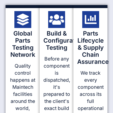
Global
Build &
Parts
Parts
Configuration
Lifecycle
Testing
Testing
& Supply
Network
Chain
Before any
Assurance
Quality
component
control
is
We track
happens at
dispatched,
every
Maintech
it's
component
facilities
prepared to
across its
around the
the client's
full
world,
exact build
operational