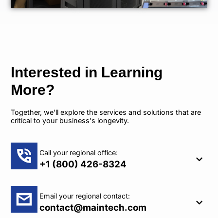
Interested in Learning
More?
Together, we'll explore the services and solutions that are
critical to your business's longevity.
Call your regional office:
+1 (800) 426-8324
Email your regional contact:
contact@maintech.com