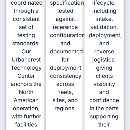
coordinated
specification,
lifecycle,
through a
tested
including
consistent
against
intake,
set of
reference
validation,
testing
configurations,
deployment,
standards.
and
and
Our
documented
reverse
Urbancrest
for
logistics,
Technology
deployment
giving
Center
consistency
clients
anchors the
across
visibility
North
fleets,
and
American
sites, and
confidence
operation,
regions.
in the parts
with further
supporting
facilities
their