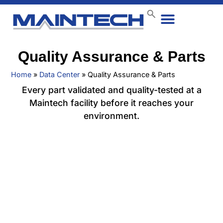
Data Center
End User
How We Do It
Case Studies
Contact Us
Quality Assurance & Parts
Home
»
Data Center
»
Quality Assurance & Parts
Every part validated and quality-tested at a
Maintech facility before it reaches your
environment.