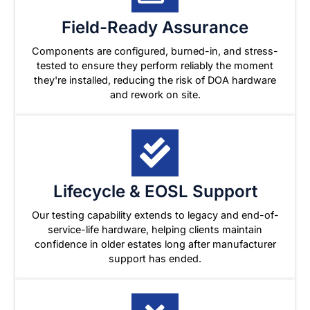
Field-Ready Assurance
Components are configured, burned-in, and stress-
tested to ensure they perform reliably the moment
they're installed, reducing the risk of DOA hardware
and rework on site.
Lifecycle & EOSL Support
Our testing capability extends to legacy and end-of-
service-life hardware, helping clients maintain
confidence in older estates long after manufacturer
support has ended.