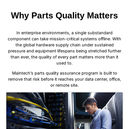
Why Parts Quality Matters
In enterprise environments, a single substandard
component can take mission-critical systems offline. With
the global hardware supply chain under sustained
pressure and equipment lifespans being stretched further
than ever, the quality of every part matters more than it
used to.
Maintech’s parts quality assurance program is built to
remove that risk before it reaches your data center, office,
or remote site.