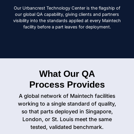
Our Urbancrest Technology Center is the flagship of
our global QA capability, giving clients and partners
visibility into the standards applied at every Maintech
facility before a part leaves for deployment.
What Our QA
Process Provides
A global network of Maintech facilities
working to a single standard of quality,
so that parts deployed in Singapore,
London, or St. Louis meet the same
tested, validated benchmark.