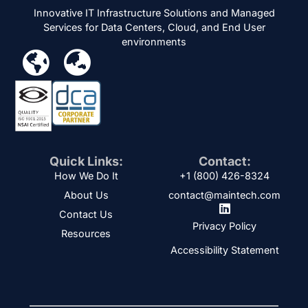
Innovative IT Infrastructure Solutions and Managed
Services for Data Centers, Cloud, and End User
environments
Quick Links:
Contact:
How We Do It
+1 (800) 426-8324
About Us
contact@maintech.com
Contact Us
Privacy Policy
Resources
Accessibility Statement