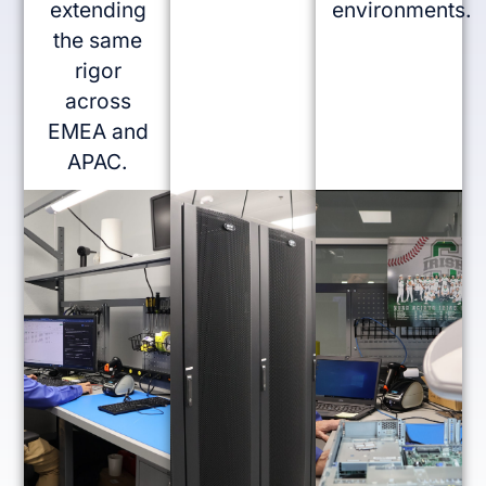
extending
environments.
the same
rigor
across
EMEA and
APAC.