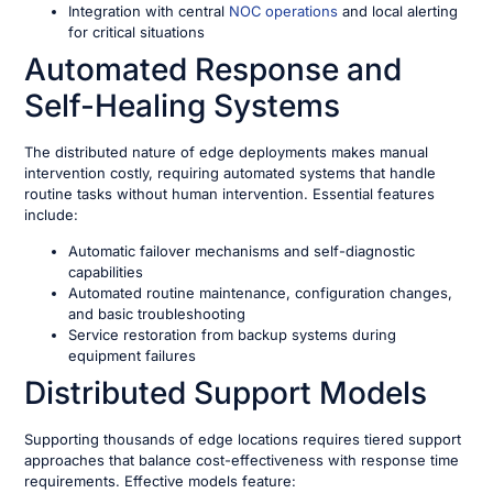
Integration with central
NOC operations
and local alerting
for critical situations
Automated Response and
Self-Healing Systems
The distributed nature of edge deployments makes manual
intervention costly, requiring automated systems that handle
routine tasks without human intervention. Essential features
include:
Automatic failover mechanisms and self-diagnostic
capabilities
Automated routine maintenance, configuration changes,
and basic troubleshooting
Service restoration from backup systems during
equipment failures
Distributed Support Models
Supporting thousands of edge locations requires tiered support
approaches that balance cost-effectiveness with response time
requirements. Effective models feature: