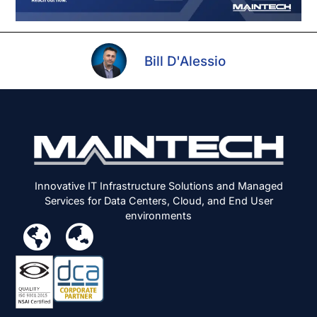
Bill D'Alessio
Innovative IT Infrastructure Solutions and Managed
Services for Data Centers, Cloud, and End User
environments