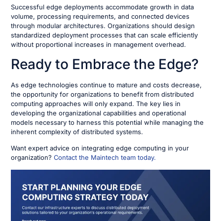
Successful edge deployments accommodate growth in data
volume, processing requirements, and connected devices
through modular architectures. Organizations should design
standardized deployment processes that can scale efficiently
without proportional increases in management overhead.
Ready to Embrace the Edge?
As edge technologies continue to mature and costs decrease,
the opportunity for organizations to benefit from distributed
computing approaches will only expand. The key lies in
developing the organizational capabilities and operational
models necessary to harness this potential while managing the
inherent complexity of distributed systems.
Want expert advice on integrating edge computing in your
organization?
Contact the Maintech team today.