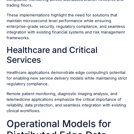
trading floors.
These implementations highlight the need for solutions that
maintain microsecond-level performance while ensuring
enterprise-grade security, regulatory compliance, and seamless
integration with existing financial systems and risk management
frameworks.
Healthcare and Critical
Services
Healthcare applications demonstrate edge computing’s potential
for enabling new service delivery models while maintaining strict
regulatory compliance.
Remote patient monitoring, diagnostic imaging analysis, and
telemedicine applications emphasize the critical importance of
reliability, data protection, and seamless integration with existing
clinical workflows.
Operational Models for