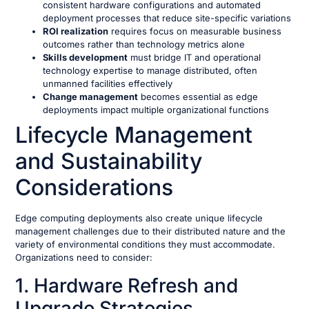
consistent hardware configurations and automated
deployment processes that reduce site-specific variations
ROI realization
requires focus on measurable business
outcomes rather than technology metrics alone
Skills development
must bridge IT and operational
technology expertise to manage distributed, often
unmanned facilities effectively
Change management
becomes essential as edge
deployments impact multiple organizational functions
Lifecycle Management
and Sustainability
Considerations
Edge computing deployments also create unique lifecycle
management challenges due to their distributed nature and the
variety of environmental conditions they must accommodate.
Organizations need to consider:
1. Hardware Refresh and
Upgrade Strategies