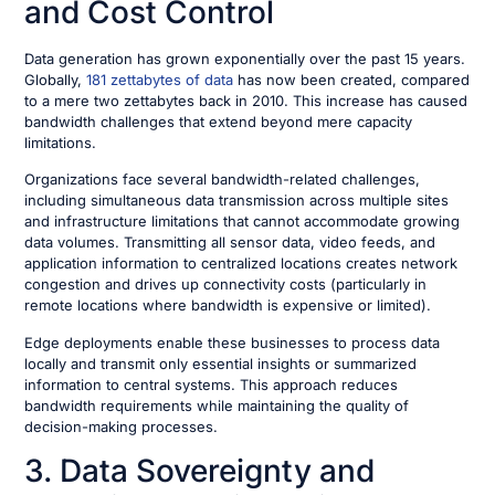
and Cost Control
Data generation has grown exponentially over the past 15 years.
Globally,
181 zettabytes of data
has now been created, compared
to a mere two zettabytes back in 2010. This increase has caused
bandwidth challenges that extend beyond mere capacity
limitations.
Organizations face several bandwidth-related challenges,
including simultaneous data transmission across multiple sites
and infrastructure limitations that cannot accommodate growing
data volumes. Transmitting all sensor data, video feeds, and
application information to centralized locations creates network
congestion and drives up connectivity costs (particularly in
remote locations where bandwidth is expensive or limited).
Edge deployments enable these businesses to process data
locally and transmit only essential insights or summarized
information to central systems. This approach reduces
bandwidth requirements while maintaining the quality of
decision-making processes.
3. Data Sovereignty and