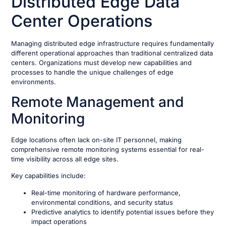
Distributed Edge Data
Center Operations
Managing distributed edge infrastructure requires fundamentally
different operational approaches than traditional centralized data
centers. Organizations must develop new capabilities and
processes to handle the unique challenges of edge
environments.
Remote Management and
Monitoring
Edge locations often lack on-site IT personnel, making
comprehensive remote monitoring systems essential for real-
time visibility across all edge sites.
Key capabilities include:
Real-time monitoring of hardware performance,
environmental conditions, and security status
Predictive analytics to identify potential issues before they
impact operations