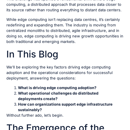
computing, a distributed approach that processes data closer to
its source rather than routing everything to distant data centers.
While edge computing isn’t replacing data centres, it’s certainly
redefining and expanding them. The industry is moving from
centralized monoliths to distributed, agile infrastructure, and in
doing so, edge computing is driving new growth opportunities in
both traditional and emerging markets.
In This Blog
We’ll be exploring the key factors driving edge computing
adoption and the operational considerations for successful
deployment, answering the questions:
What is driving edge computing adoption?
What operational challenges do distributed
deployments create?
How can organizations support edge infrastructure
sustainably?
Without further ado, let’s begin.
The Emergence of the