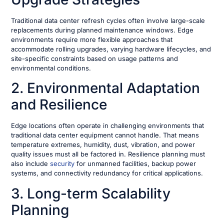
Traditional data center refresh cycles often involve large-scale
replacements during planned maintenance windows. Edge
environments require more flexible approaches that
accommodate rolling upgrades, varying hardware lifecycles, and
site-specific constraints based on usage patterns and
environmental conditions.
2. Environmental Adaptation
and Resilience
Edge locations often operate in challenging environments that
traditional data center equipment cannot handle. That means
temperature extremes, humidity, dust, vibration, and power
quality issues must all be factored in. Resilience planning must
also include
security
for unmanned facilities, backup power
systems, and connectivity redundancy for critical applications.
3. Long-term Scalability
Planning