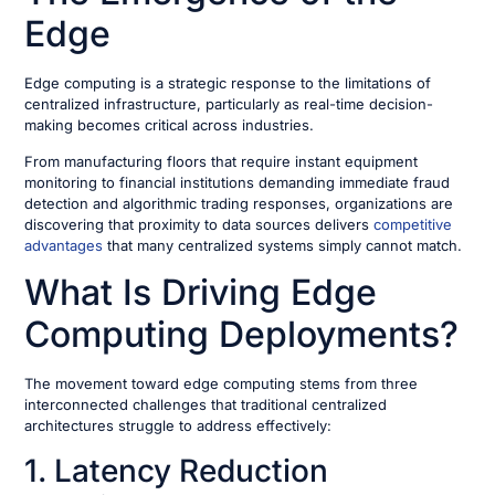
Edge
Edge computing is a strategic response to the limitations of
centralized infrastructure, particularly as real-time decision-
making becomes critical across industries.
From manufacturing floors that require instant equipment
monitoring to financial institutions demanding immediate fraud
detection and algorithmic trading responses, organizations are
discovering that proximity to data sources delivers
competitive
advantages
that many centralized systems simply cannot match.
What Is Driving Edge
Computing Deployments?
The movement toward edge computing stems from three
interconnected challenges that traditional centralized
architectures struggle to address effectively:
1. Latency Reduction