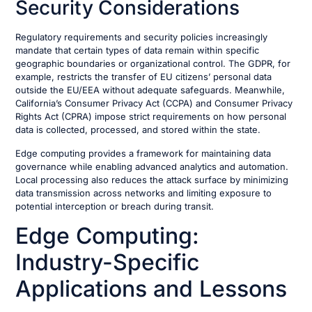
Security Considerations
Regulatory requirements and security policies increasingly
mandate that certain types of data remain within specific
geographic boundaries or organizational control. The GDPR, for
example, restricts the transfer of EU citizens’ personal data
outside the EU/EEA without adequate safeguards. Meanwhile,
California’s Consumer Privacy Act (CCPA) and Consumer Privacy
Rights Act (CPRA) impose strict requirements on how personal
data is collected, processed, and stored within the state.
Edge computing provides a framework for maintaining data
governance while enabling advanced analytics and automation.
Local processing also reduces the attack surface by minimizing
data transmission across networks and limiting exposure to
potential interception or breach during transit.
Edge Computing:
Industry-Specific
Applications and Lessons