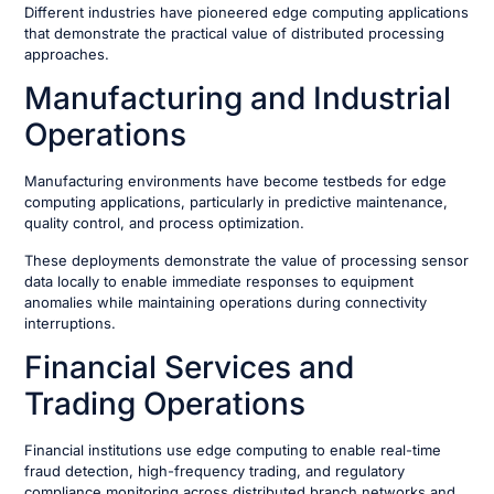
Different industries have pioneered edge computing applications
that demonstrate the practical value of distributed processing
approaches.
Manufacturing and Industrial
Operations
Manufacturing environments have become testbeds for edge
computing applications, particularly in predictive maintenance,
quality control, and process optimization.
These deployments demonstrate the value of processing sensor
data locally to enable immediate responses to equipment
anomalies while maintaining operations during connectivity
interruptions.
Financial Services and
Trading Operations
Financial institutions use edge computing to enable real-time
fraud detection, high-frequency trading, and regulatory
compliance monitoring across distributed branch networks and