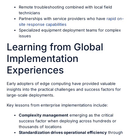
Remote troubleshooting combined with local field
technicians
Partnerships with service providers who have
rapid on-
site response capabilities
Specialized equipment deployment teams for complex
issues
Learning from Global
Implementation
Experiences
Early adopters of edge computing have provided valuable
insights into the practical challenges and success factors for
large-scale deployments.
Key lessons from enterprise implementations include:
Complexity management
emerging as the critical
success factor when deploying across hundreds or
thousands of locations
Standardization drives operational efficiency
through