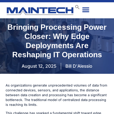
Data Center
End User
How We Do It
Case Studies
Contact Us
Bringing Processing Power
Closer: Why Edge
Deployments Are
Reshaping IT Operations
August 12, 2025
Bill D'Alessio
As organizations generate unprecedented volumes of data from
connected devices, sensors, and applications, the distance
between data creation and processing has become a significant
bottleneck. The traditional model of centralized data processing
is reaching its limits.
This challenge has sparked a fundamental shift toward edge