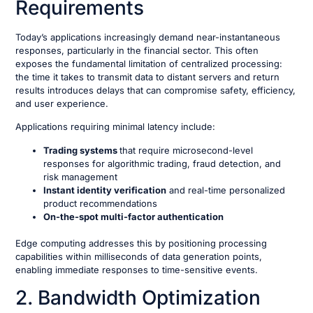
Requirements
Today’s applications increasingly demand near-instantaneous
responses, particularly in the financial sector. This often
exposes the fundamental limitation of centralized processing:
the time it takes to transmit data to distant servers and return
results introduces delays that can compromise safety, efficiency,
and user experience.
Applications requiring minimal latency include:
Trading systems
that require microsecond-level
responses for algorithmic trading, fraud detection, and
risk management
Instant identity verification
and real-time personalized
product recommendations
On-the-spot multi-factor authentication
Edge computing addresses this by positioning processing
capabilities within milliseconds of data generation points,
enabling immediate responses to time-sensitive events.
2. Bandwidth Optimization