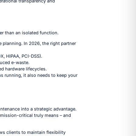
perational transparency and
r than an isolated function.
e planning. In 2026, the right partner
OX, HIPAA, PCI-DSS).
duced e-waste.
d hardware lifecycles.
s running, it also needs to keep your
intenance into a strategic advantage.
mission-critical truly means – and
clients to maintain flexibility