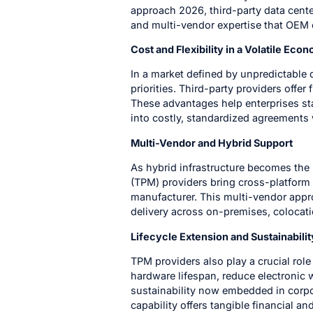
approach 2026, third-party data center
and multi-vendor expertise that OEM 
Cost and Flexibility in a Volatile Eco
In a market defined by unpredictabl
priorities. Third-party providers offe
These advantages help enterprises st
into costly, standardized agreements 
Multi-Vendor and Hybrid Support
As hybrid infrastructure becomes the
(TPM) providers bring cross-platform 
manufacturer. This multi-vendor appr
delivery across on-premises, colocat
Lifecycle Extension and Sustainabilit
TPM providers also play a crucial rol
hardware lifespan, reduce electronic 
sustainability now embedded in corpo
capability offers tangible financial an