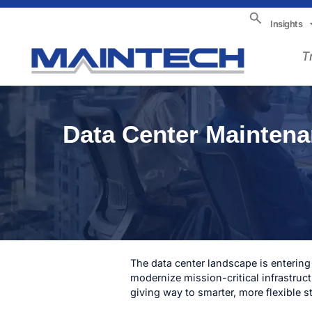
Insights
T
Data Center Maintena
The data center landscape is entering
modernize mission-critical infrastruc
giving way to smarter, more flexible s