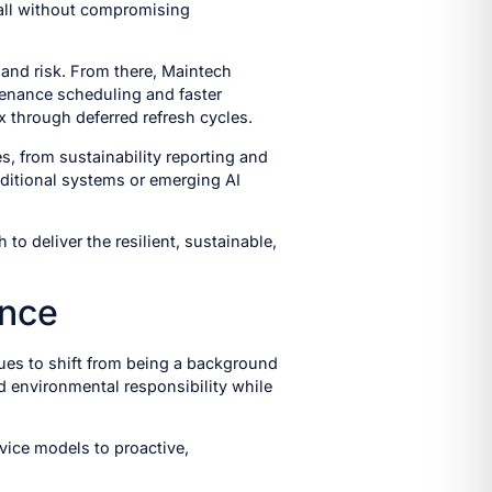
 all without compromising
 and risk. From there, Maintech
ntenance scheduling and faster
x through deferred refresh cycles.
s, from sustainability reporting and
ditional systems or emerging AI
o deliver the resilient, sustainable,
ance
nues to shift from being a background
and environmental responsibility while
vice models to proactive,