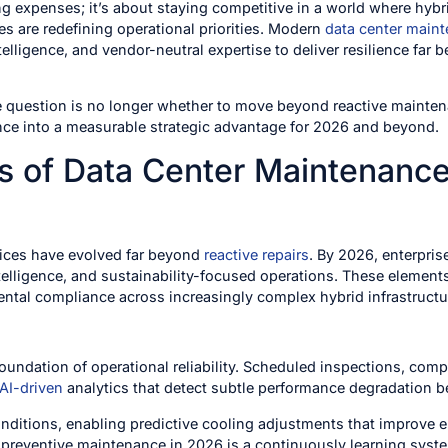
ing expenses; it’s about staying competitive in a world where hyb
s are redefining operational priorities. Modern
data center maint
telligence, and vendor-neutral expertise to deliver resilience far
e question is no longer whether to move beyond reactive mainten
nce into a measurable strategic advantage for 2026 and beyond.
 of Data Center Maintenance 
ices have evolved far beyond
reactive repairs
. By 2026, enterpris
ntelligence, and sustainability-focused operations. These element
ental compliance across increasingly complex hybrid infrastructu
oundation of operational reliability. Scheduled inspections, com
AI-driven
analytics that detect subtle performance degradation b
nditions, enabling predictive cooling adjustments that improve e
t, preventive maintenance in 2026 is a continuously learning syst