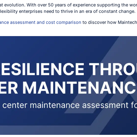
hat evolution. With over 50 years of experience supporting the 
 flexibility enterprises need to thrive in an era of constant change.
nance assessment and cost comparison
to discover how Maintech