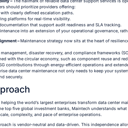
ility –
The hallmark of reliable data center support services is o
s should prioritize providers offering:
with clearly defined escalation paths.
ng platforms for real-time visibility.
ocumentation that support audit readiness and SLA tracking.
intenance into an extension of your operational governance, rathe
lignment –
Maintenance strategy now sits at the heart of resilienc
sk management, disaster recovery, and compliance frameworks (S
gned with the circular economy, such as component reuse and re
G contributions through energy-efficient operations and extende
prise data center maintenance not only needs to keep your system
nd securely.
pproach
helping the world’s largest enterprises transform data center ma
the top five global investment banks, Maintech understands what 
 scale, complexity, and pace of enterprise operations.
ach is vendor-neutral and data-driven. This independence allows 