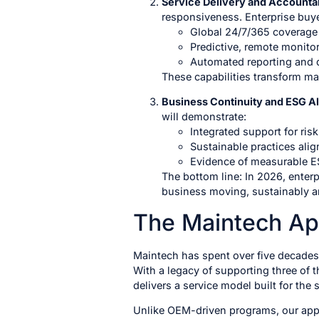
Service Delivery and Accountab
responsiveness. Enterprise buyer
Global 24/7/365 coverage 
Predictive, remote monitori
Automated reporting and d
These capabilities transform ma
Business Continuity and ESG A
will demonstrate:
Integrated support for ri
Sustainable practices ali
Evidence of measurable ES
The bottom line: In 2026, enter
business moving, sustainably a
The Maintech A
Maintech has spent over five decades 
With a legacy of supporting three of 
delivers a service model built for the
Unlike OEM-driven programs, our appro