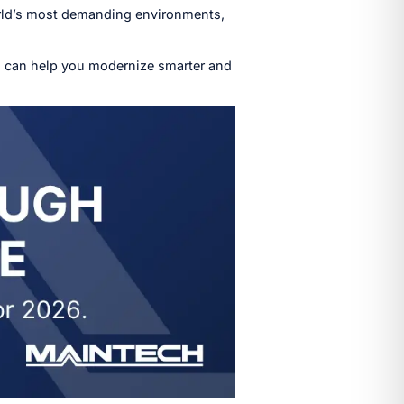
world’s most demanding environments,
 can help you modernize smarter and