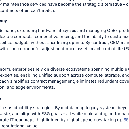
 maintenance services have become the strategic alternative – deli
contracts often can’t match.
nomy
e demand, extending hardware lifecycles and managing OpEx pred
r flexible contracts, competitive pricing, and the ability to cust
abilize budgets without sacrificing uptime. By contrast, OEM mai
with limited room for adjustment once assets reach end of life (E
 norm, enterprises rely on diverse ecosystems spanning multipl
expertise, enabling unified support across compute, storage, and
oach simplifies contract management, eliminates redundant cove
ion, and edge environments.
y
e in sustainability strategies. By maintaining legacy systems be
waste, and align with ESG goals – all while maintaining perform
rate IT roadmaps, highlighted by digital spend now taking up
35
d reputational value.