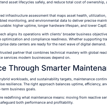
end asset lifecycles safely, and reduce total cost of ownership,
d infrastructure assessment that maps asset health, utilization,
nabled monitoring, and environmental data to deliver precise mai
asurable: higher uptime, longer hardware lifespan, and lower CapE
ch aligns its operations with clients’ broader business objective
re optimization and compliance readiness. Whether supporting tra
prise data centers are ready for the next wave of digital demand.
rusted partner that combines technical mastery with global reach t
nce services modern businesses depend on.
nce Through Smarter Mainten
 hybrid workloads, and sustainability targets, maintenance conti
prise resilience. The right approach balances uptime, efficiency, 
-term business goals.
are redefining what maintenance means: moving from reactive ser
safeguard both performance and profitability.