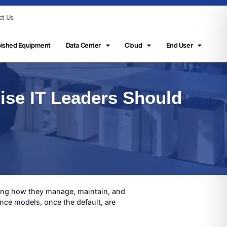
ct Us
bished Equipment
Data Center
Cloud
End User
ise IT Leaders Should
nking how they manage, maintain, and
nce models, once the default, are