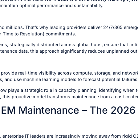
maintain optimal performance and sustainability.
d millions. That’s why leading providers deliver 24/7/365 emer
n Time to Resolution) commitments.
ems, strategically distributed across global hubs, ensure that cri
tenance data, this approach significantly reduces unplanned out
provide real-time visibility across compute, storage, and networ
, and use machine learning models to forecast potential failures
ow plays a strategic role in capacity planning, identifying when 
, this proactive model transforms maintenance from a cost center
 OEM Maintenance – The 2026 
, enterprise IT leaders are increasingly moving away from rigi