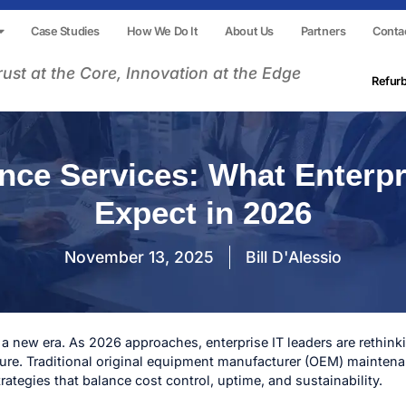
Case Studies
How We Do It
About Us
Partners
Conta
rust at the Core, Innovation at the Edge
Refur
nce Services: What Enterpr
Expect in 2026
November 13, 2025
Bill D'Alessio
 a new era. As 2026 approaches, enterprise IT leaders are rethi
ture. Traditional original equipment manufacturer (OEM) maintena
trategies that balance cost control, uptime, and sustainability.