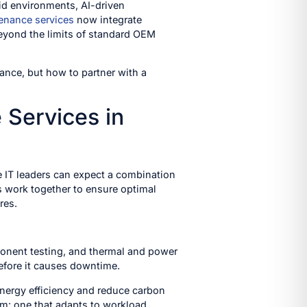
rid environments, AI-driven
enance services
now integrate
 beyond the limits of standard OEM
ance, but how to partner with a
Services in
e IT leaders can expect a combination
s work together to ensure optimal
res.
ponent testing, and thermal and power
efore it causes downtime.
nergy efficiency and reduce carbon
em: one that adapts to workload