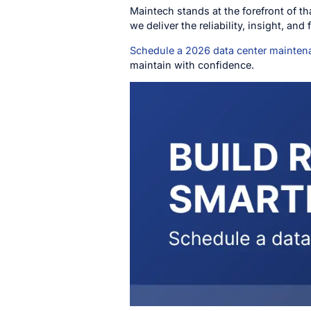
Maintech stands at the forefront of t
we deliver the reliability, insight, and
Schedule a 2026 data center mainte
maintain with confidence.