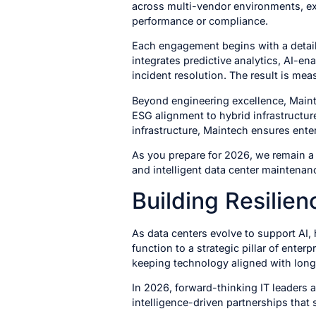
across multi-vendor environments, ext
performance or compliance.
Each engagement begins with a detaile
integrates predictive analytics, AI-e
incident resolution. The result is me
Beyond engineering excellence, Mainte
ESG alignment to hybrid infrastructu
infrastructure, Maintech ensures enter
As you prepare for 2026, we remain a t
and intelligent data center maintena
Building Resilie
As data centers evolve to support AI,
function to a strategic pillar of enter
keeping technology aligned with long
In 2026, forward-thinking IT leaders 
intelligence-driven partnerships that 