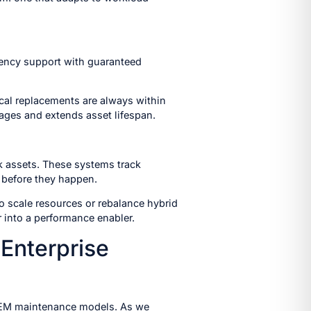
gency support with guaranteed
tical replacements are always within
ages and extends asset lifespan.
k assets. These systems track
 before they happen.
to scale resources or rebalance hybrid
 into a performance enabler.
Enterprise
d OEM maintenance models. As we