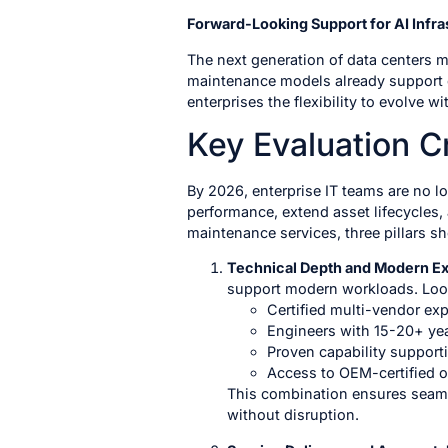
Forward-Looking Support for AI Infra
The next generation of data centers 
maintenance models already support 
enterprises the flexibility to evolve 
Key Evaluation Cr
By 2026, enterprise IT teams are no l
performance, extend asset lifecycles,
maintenance services, three pillars s
Technical Depth and Modern E
support modern workloads. Look
Certified multi-vendor ex
Engineers with 15-20+ yea
Proven capability support
Access to OEM-certified or
This combination ensures seaml
without disruption.