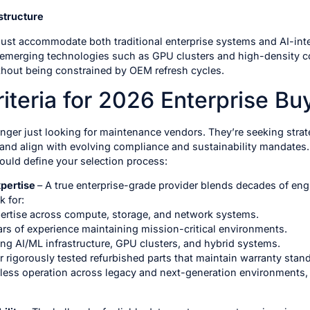
structure
must accommodate both traditional enterprise systems and AI-int
emerging technologies such as GPU clusters and high-density co
without being constrained by OEM refresh cycles.
iteria for 2026 Enterprise Bu
onger just looking for maintenance vendors. They’re seeking stra
 and align with evolving compliance and sustainability mandates
hould define your selection process:
xpertise
– A true enterprise-grade provider blends decades of engi
 for:
pertise across compute, storage, and network systems.
rs of experience maintaining mission-critical environments.
ing AI/ML infrastructure, GPU clusters, and hybrid systems.
 rigorously tested refurbished parts that maintain warranty standa
ess operation across legacy and next-generation environments, 