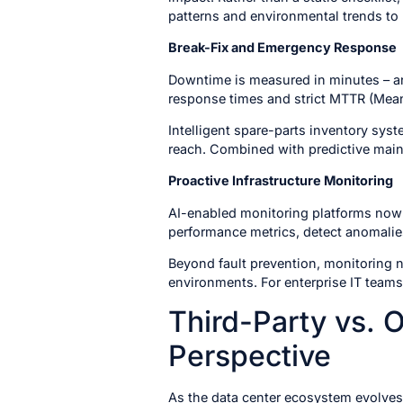
patterns and environmental trends to 
Break-Fix and Emergency Response
Downtime is measured in minutes – an
response times and strict MTTR (Mea
Intelligent spare-parts inventory syst
reach. Combined with predictive main
Proactive Infrastructure Monitoring
AI-enabled monitoring platforms now 
performance metrics, detect anomalies
Beyond fault prevention, monitoring n
environments. For enterprise IT teams
Third-Party vs.
Perspective
As the data center ecosystem evolves