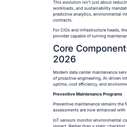
This evolution isn’t just about reduc
workloads, and sustainability mandate
predictive analytics, environmental in
contracts.
For CIOs and infrastructure heads, th
provider capable of turning maintena
Core Components
2026
Modern data center maintenance serv
of proactive engineering, AI-driven i
uptime, cost efficiency, and environm
Preventive Maintenance Programs
Preventive maintenance remains the f
assessments are now enhanced with
IoT sensors monitor environmental co
impact. Rather than a static checklis