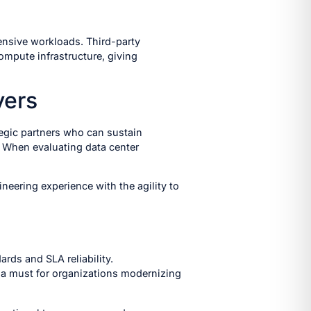
ensive workloads. Third-party
mpute infrastructure, giving
yers
tegic partners who can sustain
. When evaluating data center
neering experience with the agility to
rds and SLA reliability.
a must for organizations modernizing