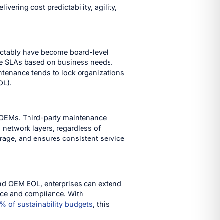
vering cost predictability, agility,
ictably have become board-level
omize SLAs based on business needs.
ntenance tends to lock organizations
OL).
e OEMs. Third-party maintenance
 network layers, regardless of
rage, and ensures consistent service
yond OEM EOL, enterprises can extend
ance and compliance. With
% of sustainability budgets
, this