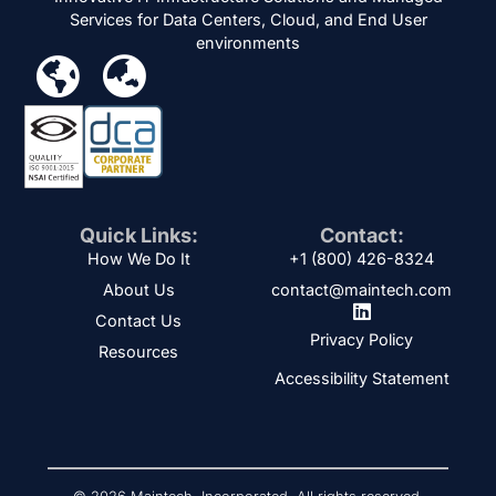
Services for Data Centers, Cloud, and End User
environments
Quick Links:
Contact:
How We Do It
+1 (800) 426-8324
About Us
contact@maintech.com
Contact Us
Privacy Policy
Resources
Accessibility Statement