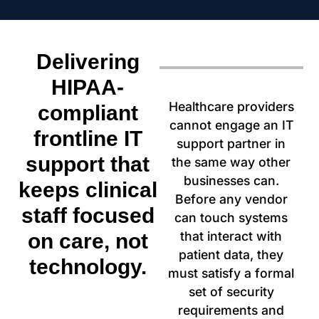
Delivering
HIPAA-
Healthcare providers
compliant
cannot engage an IT
frontline IT
support partner in
support that
the same way other
businesses can.
keeps clinical
Before any vendor
staff focused
can touch systems
that interact with
on care, not
patient data, they
technology.
must satisfy a formal
set of security
requirements and