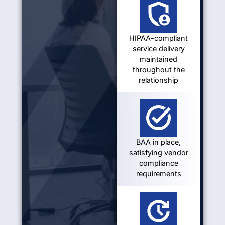
HIPAA-compliant
service delivery
maintained
throughout the
relationship
BAA in place,
satisfying vendor
compliance
requirements