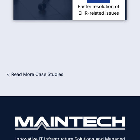
Faster resolution of
EHR-related issues
< Read More Case Studies
Innovative IT Infrastructure Solutions and Managed