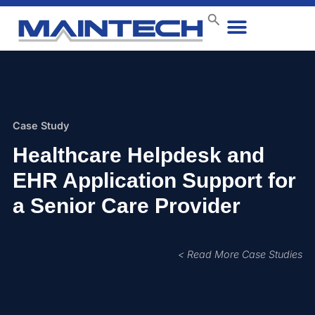
Data Center
End User
How We Do It
Case Studies
Contact Us
Case Study
Healthcare Helpdesk and
EHR Application Support for
a Senior Care Provider
< Read More Case Studies