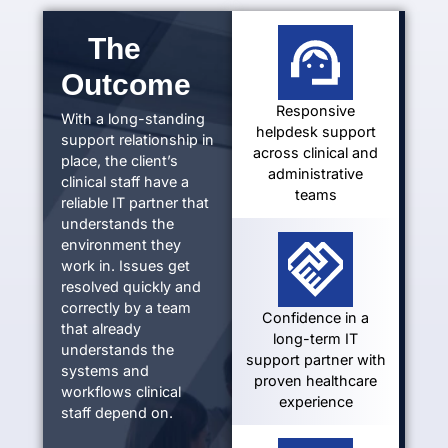
The
Outcome
Responsive
With a long-standing
helpdesk support
support relationship in
across clinical and
place, the client’s
administrative
clinical staff have a
teams
reliable IT partner that
understands the
environment they
work in. Issues get
resolved quickly and
correctly by a team
Confidence in a
that already
long-term IT
understands the
support partner with
systems and
proven healthcare
workflows clinical
experience
staff
depend on.