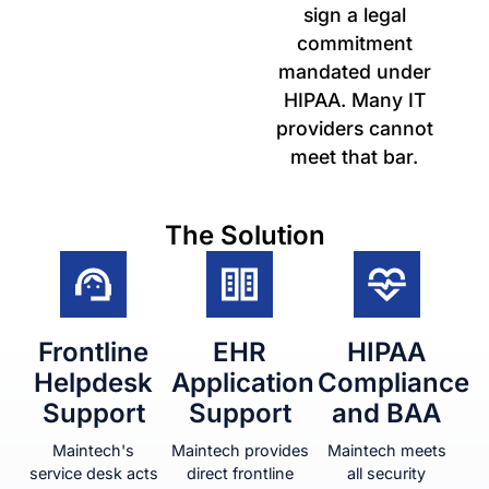
sign a legal
commitment
mandated under
HIPAA. Many IT
providers cannot
meet that bar.
The Solution
Frontline
EHR
HIPAA
Helpdesk
Application
Compliance
Support
Support
and BAA
Maintech's
Maintech provides
Maintech meets
service desk acts
direct frontline
all security