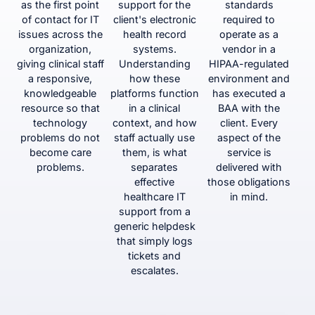
as the first point
support for the
standards
of contact for IT
client's electronic
required to
issues across the
health record
operate as a
organization,
systems.
vendor in a
giving clinical staff
Understanding
HIPAA-regulated
a responsive,
how these
environment and
knowledgeable
platforms function
has executed a
resource so that
in a clinical
BAA with the
technology
context, and how
client. Every
problems do not
staff actually use
aspect of the
become care
them, is what
service is
problems.
separates
delivered with
effective
those obligations
healthcare IT
in mind.
support from a
generic helpdesk
that simply logs
tickets and
escalates.