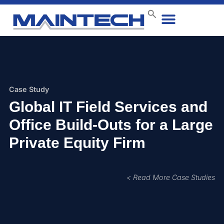
Data Center
End User
How We Do It
Case Studies
Contact Us
Case Study
Global IT Field Services and
Office Build-Outs for a Large
Private Equity Firm
< Read More Case Studies