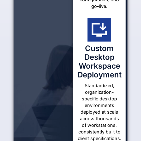
go-live.
Custom
Desktop
Workspace
Deployment
Standardized,
organization-
specific desktop
environments
deployed at scale
across thousands
of workstations,
consistently built to
client specifications.