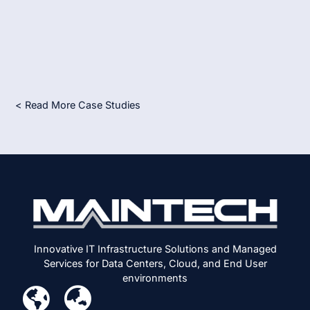
< Read More Case Studies
Innovative IT Infrastructure Solutions and Managed
Services for Data Centers, Cloud, and End User
environments