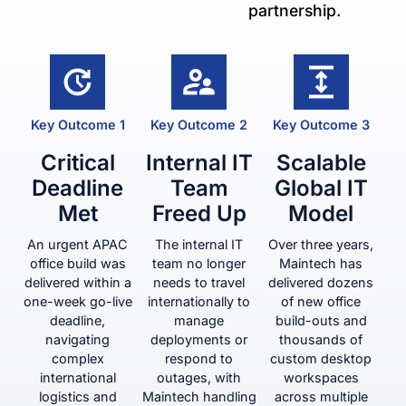
partnership.
Key Outcome 1
Key Outcome 2
Key Outcome 3
Critical
Internal IT
Scalable
Deadline
Team
Global IT
Met
Freed Up
Model
An urgent APAC
The internal IT
Over three years,
office build was
team no longer
Maintech has
delivered within a
needs to travel
delivered dozens
one-week go-live
internationally to
of new office
deadline,
manage
build-outs and
navigating
deployments or
thousands of
complex
respond to
custom desktop
international
outages, with
workspaces
logistics and
Maintech handling
across multiple