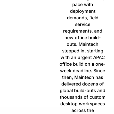
pace with
deployment
demands, field
service
requirements, and
new office build-
outs. Maintech
stepped in, starting
with an urgent APAC
office build on a one-
week deadline. Since
then, Maintech has
delivered dozens of
global build-outs and
thousands of custom
desktop workspaces
across the