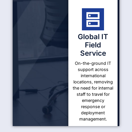
Global IT
Field
Service
On-the-ground IT
support across
international
locations, removing
the need for internal
staff to travel for
emergency
response or
deployment
management.