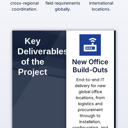
cross-regional
field requirements
international
coordination.
globally.
locations.
Key
Deliverables
of the
New Office
Build-Outs
Project
End-to-end IT
delivery for new
global office
locations, from
logistics and
procurement
through to
installation,
configuration, and