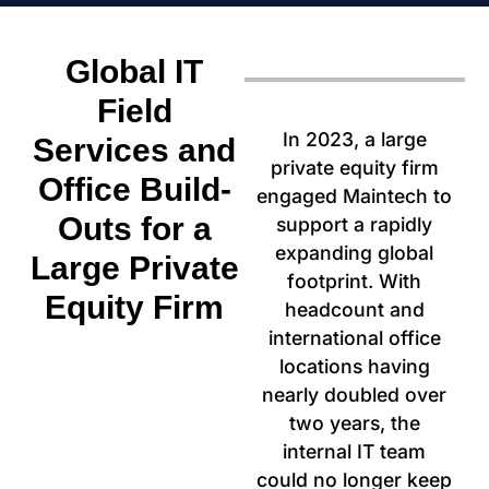
Global IT
Field
In 2023, a large
Services and
private equity firm
Office Build-
engaged Maintech to
Outs for a
support a rapidly
expanding global
Large Private
footprint. With
Equity Firm
headcount and
international office
locations having
nearly doubled over
two years, the
internal IT team
could no longer keep