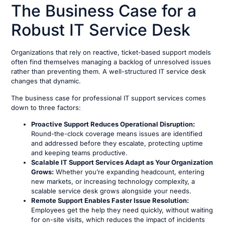
The Business Case for a
Robust IT Service Desk
Organizations that rely on reactive, ticket-based support models
often find themselves managing a backlog of unresolved issues
rather than preventing them. A well-structured IT service desk
changes that dynamic.
The business case for professional IT support services comes
down to three factors:
Proactive Support Reduces Operational Disruption:
Round-the-clock coverage means issues are identified
and addressed before they escalate, protecting uptime
and keeping teams productive.
Scalable IT Support Services Adapt as Your Organization
Grows:
Whether you’re expanding headcount, entering
new markets, or increasing technology complexity, a
scalable service desk grows alongside your needs.
Remote Support Enables Faster Issue Resolution:
Employees get the help they need quickly, without waiting
for on-site visits, which reduces the impact of incidents