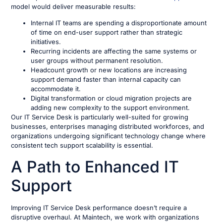
model would deliver measurable results:
Internal IT teams are spending a disproportionate amount
of time on end-user support rather than strategic
initiatives.
Recurring incidents are affecting the same systems or
user groups without permanent resolution.
Headcount growth or new locations are increasing
support demand faster than internal capacity can
accommodate it.
Digital transformation or cloud migration projects are
adding new complexity to the support environment.
Our IT Service Desk is particularly well-suited for growing
businesses, enterprises managing distributed workforces, and
organizations undergoing significant technology change where
consistent tech support scalability is essential.
A Path to Enhanced IT
Support
Improving IT Service Desk performance doesn’t require a
disruptive overhaul. At Maintech, we work with organizations