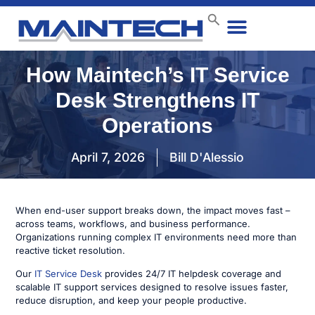
Data Center
End User
How We Do It
Case Studies
Contact Us
How Maintech’s IT Service
Desk Strengthens IT
Operations
April 7, 2026
Bill D'Alessio
When end-user support breaks down, the impact moves fast –
across teams, workflows, and business performance.
Organizations running complex IT environments need more than
reactive ticket resolution.
Our
IT Service Desk
provides 24/7 IT helpdesk coverage and
scalable IT support services designed to resolve issues faster,
reduce disruption, and keep your people productive.