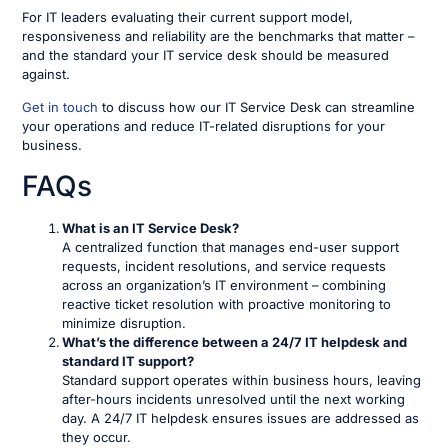
For IT leaders evaluating their current support model,
responsiveness and reliability are the benchmarks that matter –
and the standard your IT service desk should be measured
against.
Get in touch
to discuss how our IT Service Desk can streamline
your operations and reduce IT-related disruptions for your
business.
FAQs
What is an IT Service Desk?
A centralized function that manages end-user support
requests, incident resolutions, and service requests
across an organization’s IT environment – combining
reactive ticket resolution with proactive monitoring to
minimize disruption.
What’s the difference between a 24/7 IT helpdesk and
standard IT support?
Standard support operates within business hours, leaving
after-hours incidents unresolved until the next working
day. A 24/7 IT helpdesk ensures issues are addressed as
they occur.