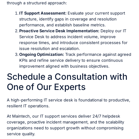
through a structured approach:
IT Support Assessment:
Evaluate your current support
structure, identify gaps in coverage and resolution
performance, and establish baseline metrics.
Proactive Service Desk Implementation:
Deploy our IT
Service Desk to address incident volume, improve
response times, and introduce consistent processes for
issue resolution and escalation.
Ongoing Optimization:
Track performance against agreed
KPIs and refine service delivery to ensure continuous
improvement aligned with business objectives.
Schedule a Consultation with
One of Our Experts
A high-performing IT service desk is foundational to productive,
resilient IT operations.
At Maintech, our IT support services deliver 24/7 helpdesk
coverage, proactive incident management, and the scalability
organizations need to support growth without compromising
service quality.