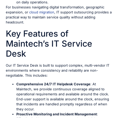
on daily operations.
For businesses navigating digital transformation, geographic
expansion, or
cloud migration
, IT support outsourcing provides a
practical way to maintain service quality without adding
headcount.
Key Features of
Maintech’s IT Service
Desk
Our IT Service Desk is built to support complex, multi-vendor IT
environments where consistency and reliability are non-
negotiable. This includes:
Comprehensive 24/7 IT Helpdesk Coverage
: At
Maintech, we provide continuous coverage aligned to
operational requirements and available around the clock.
End-user support is available around the clock, ensuring
that incidents are handled promptly regardless of when
they occur.
Proactive Monitoring and Incident Management
: