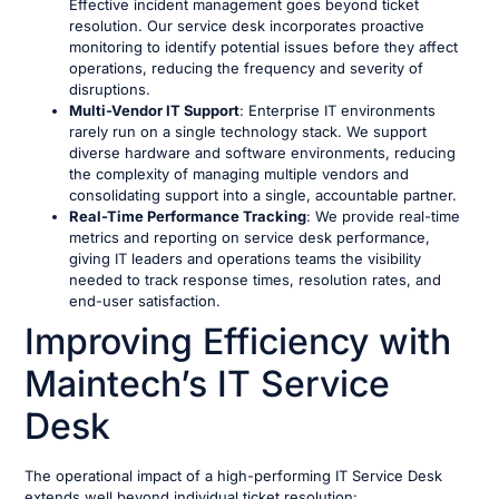
Effective incident management goes beyond ticket
resolution. Our service desk incorporates proactive
monitoring to identify potential issues before they affect
operations, reducing the frequency and severity of
disruptions.
Multi-Vendor IT Support
: Enterprise IT environments
rarely run on a single technology stack. We support
diverse hardware and software environments, reducing
the complexity of managing multiple vendors and
consolidating support into a single, accountable partner.
Real-Time Performance Tracking
: We provide real-time
metrics and reporting on service desk performance,
giving IT leaders and operations teams the visibility
needed to track response times, resolution rates, and
end-user satisfaction.
Improving Efficiency with
Maintech’s IT Service
Desk
The operational impact of a high-performing IT Service Desk
extends well beyond individual ticket resolution: