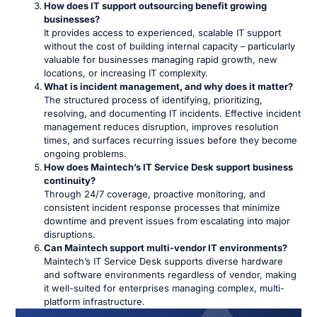
How does IT support outsourcing benefit growing
businesses?
It provides access to experienced, scalable IT support
without the cost of building internal capacity – particularly
valuable for businesses managing rapid growth, new
locations, or increasing IT complexity.
What is incident management, and why does it matter?
The structured process of identifying, prioritizing,
resolving, and documenting IT incidents. Effective incident
management reduces disruption, improves resolution
times, and surfaces recurring issues before they become
ongoing problems.
How does Maintech’s IT Service Desk support business
continuity?
Through 24/7 coverage, proactive monitoring, and
consistent incident response processes that minimize
downtime and prevent issues from escalating into major
disruptions.
Can Maintech support multi-vendor IT environments?
Maintech’s IT Service Desk supports diverse hardware
and software environments regardless of vendor, making
it well-suited for enterprises managing complex, multi-
platform infrastructure.