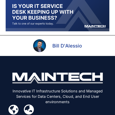
Bill D'Alessio
Innovative IT Infrastructure Solutions and Managed
Services for Data Centers, Cloud, and End User
environments