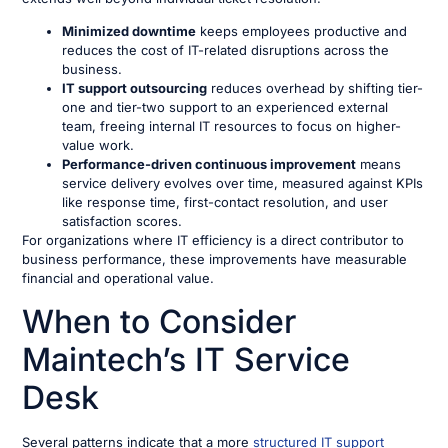
Minimized downtime
keeps employees productive and
reduces the cost of IT-related disruptions across the
business.
IT support outsourcing
reduces overhead by shifting tier-
one and tier-two support to an experienced external
team, freeing internal IT resources to focus on higher-
value work.
Performance-driven continuous improvement
means
service delivery evolves over time, measured against KPIs
like response time, first-contact resolution, and user
satisfaction scores.
For organizations where IT efficiency is a direct contributor to
business performance, these improvements have measurable
financial and operational value.
When to Consider
Maintech’s IT Service
Desk
Several patterns indicate that a more
structured IT support