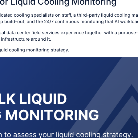
for Liquid Cooling Monitoring
cated cooling specialists on staff, a third-party liquid cooling m
map build-out, and the 24/7 continuous monitoring that AI workl
al data center field services experience together with a purpose-
infrastructure around it.
quid cooling monitoring strategy.