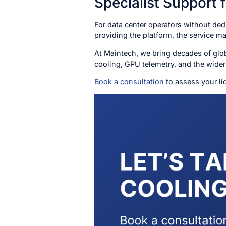
Specialist Support 
For data center operators without dedi
providing the platform, the service 
At Maintech, we bring decades of glob
cooling, GPU telemetry, and the wider 
Book a consultation
to assess your li