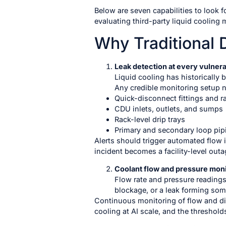
Below are seven capabilities to look 
evaluating third-party liquid cooling
Why Traditional 
Leak detection at every vulnera
Liquid cooling has historically 
Any credible monitoring setup ne
Quick-disconnect fittings and r
CDU inlets, outlets, and sumps
Rack-level drip trays
Primary and secondary loop pip
Alerts should trigger automated flow i
incident becomes a facility-level outa
Coolant flow and pressure moni
Flow rate and pressure readings
blockage, or a leak forming so
Continuous monitoring of flow and di
cooling at AI scale, and the threshold