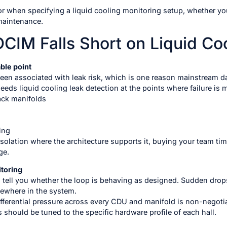
for when specifying a liquid cooling monitoring setup, whether yo
 maintenance.
DCIM Falls Short on Liquid Co
ble point
been associated with leak risk, which is one reason mainstream da
eds liquid cooling leak detection at the points where failure is m
ack manifolds
ing
solation where the architecture supports it, buying your team tim
ge.
toring
 tell you whether the loop is behaving as designed. Sudden drops 
mewhere in the system.
fferential pressure across every CDU and manifold is non-negotia
s should be tuned to the specific hardware profile of each hall.