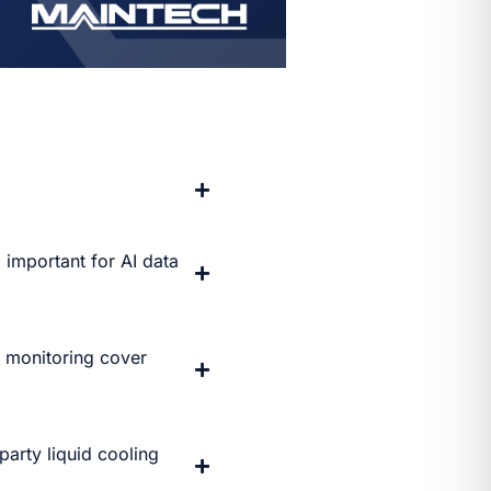
 important for AI data
g monitoring cover
arty liquid cooling