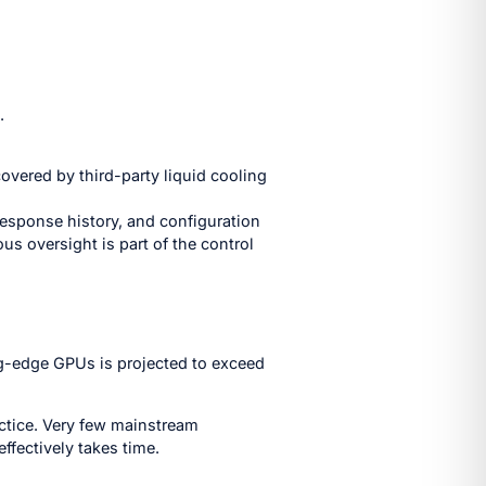
.
covered by third-party liquid cooling
response history, and configuration
s oversight is part of the control
ng-edge GPUs is projected to exceed
actice. Very few mainstream
ffectively takes time.