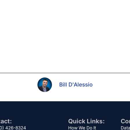
Bill D'Alessio
act:
Quick Links:
Cor
00) 426-8324
How We Do It
Data