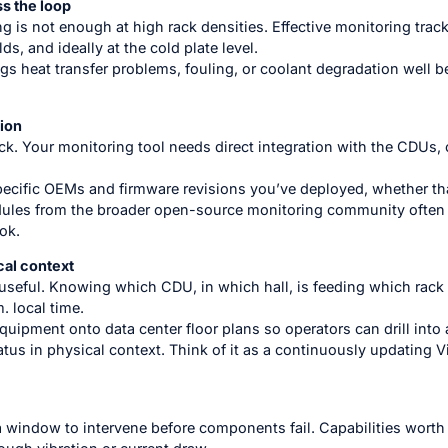
s the loop
ng is not enough at high rack densities. Effective monitoring tra
s, and ideally at the cold plate level.
ags heat transfer problems, fouling, or coolant degradation well 
ion
k. Your monitoring tool needs direct integration with the CDUs, 
pecific OEMs and firmware revisions you’ve deployed, whether that
odules from the broader open-source monitoring community often
ok.
cal context
seful. Knowing which CDU, in which hall, is feeding which rack 
. local time.
uipment onto data center floor plans so operators can drill into a 
atus in physical context. Think of it as a continuously updating V
a window to intervene before components fail. Capabilities worth