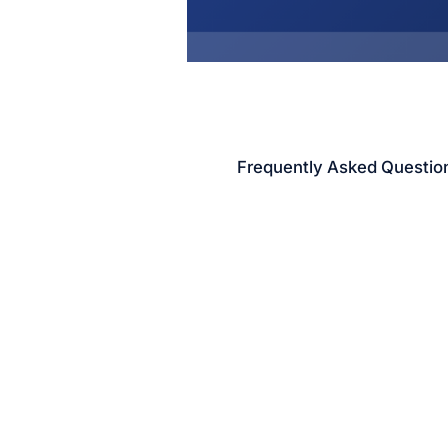
Frequently Asked Questio