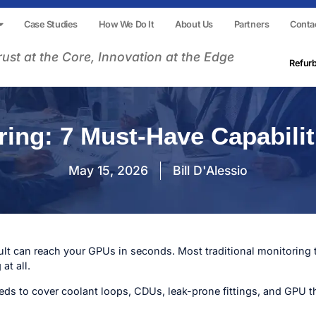
Case Studies
How We Do It
About Us
Partners
Conta
rust at the Core, Innovation at the Edge
Refur
ing: 7 Must-Have Capabilit
May 15, 2026
Bill D'Alessio
fault can reach your GPUs in seconds. Most traditional monitoring t
at all.
ds to cover coolant loops, CDUs, leak-prone fittings, and GPU t