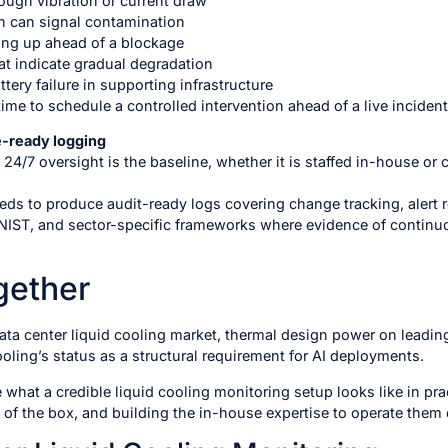
ough vibration or current draw
ch can signal contamination
eping up ahead of a blockage
t indicate gradual degradation
ttery failure in supporting infrastructure
me to schedule a controlled intervention ahead of a live incident
e-ready logging
 24/7 oversight is the baseline, whether it is staffed in-house or 
eeds to produce audit-ready logs covering change tracking, alert 
NIST, and sector-specific frameworks where evidence of continuou
ogether
ata center liquid cooling market, thermal design power on leadi
ling’s status as a structural requirement for AI deployments.
 what a credible liquid cooling monitoring setup looks like in pr
 of the box, and building the in-house expertise to operate them e