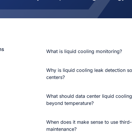
ns
What is liquid cooling monitoring?
Why is liquid cooling leak detection so
centers?
What should data center liquid coolin
beyond temperature?
When does it make sense to use third-p
maintenance?