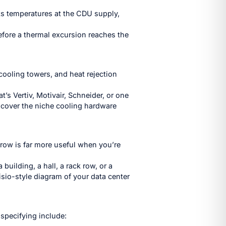
cks temperatures at the CDU supply,
before a thermal excursion reaches the
cooling towers, and heat rejection
’s Vertiv, Motivair, Schneider, or one
 cover the niche cooling hardware
row is far more useful when you’re
building, a hall, a rack row, or a
isio-style diagram of your data center
 specifying include: