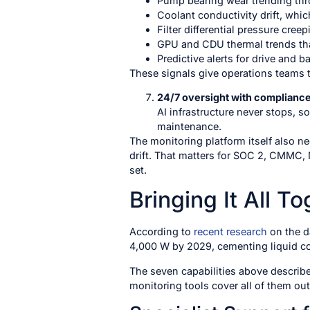
Pump bearing wear trending thr
Coolant conductivity drift, whi
Filter differential pressure cre
GPU and CDU thermal trends tha
Predictive alerts for drive and ba
These signals give operations teams ti
24/7 oversight with complianc
AI infrastructure never stops, so
maintenance.
The monitoring platform itself also n
drift. That matters for SOC 2, CMMC, 
set.
Bringing It All T
According to
recent research
on the d
4,000 W by 2029, cementing liquid coo
The seven capabilities above describe
monitoring tools cover all of them out