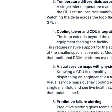
Temperature differentials acros
A single inlet temperature readi
the CDU return, per-rack manifold
Watching the delta across the loop fl
GPUs.
Cooling tower and CDU integrat
The loop extends beyond the rac
equipment feeding the facility.
This requires native support for the s
of the smaller specialist vendors. M
that traditional DCIM platforms overlo
Visual service maps with physi
Knowing a CDU is unhealthy is u
dispatching an engineer at 2 a.m
Visual service maps overlay cooling eq
single manifold and see live health st
that updates itself.
Predictive failure alerting
Predictive alerting gives teams 