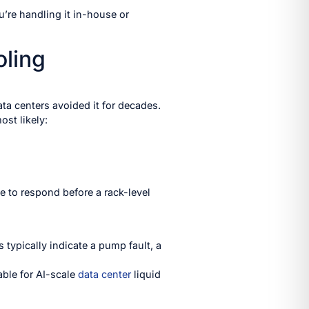
u’re handling it in-house or
oling
ta centers avoided it for decades.
ost likely:
e to respond before a rack-level
typically indicate a pump fault, a
ble for AI-scale
data center
liquid