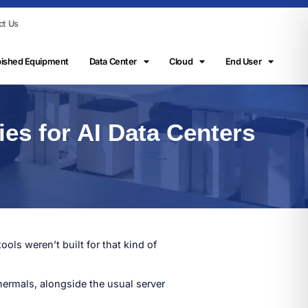
ct Us
bished Equipment
Data Center
Cloud
End User
ies for AI Data Centers
ools weren’t built for that kind of
hermals, alongside the usual server