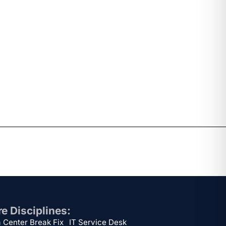
e Disciplines:
 Center Break Fix
IT Service Desk