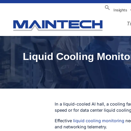
Insights
T
Liquid Cooling Monitor
In a liquid-cooled AI hall, a cooling 
speed or for data center liquid cooling 
Effective
liquid cooling monitoring
nee
and networking telemetry.