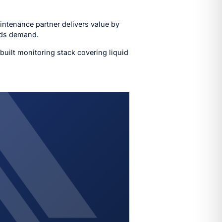
aintenance partner delivers value by
oads demand.
built monitoring stack covering liquid