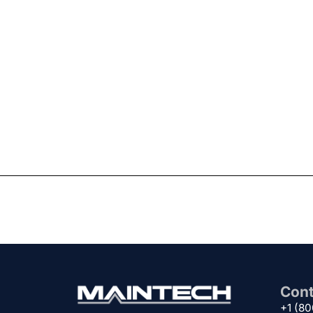
Cont
+1 (8