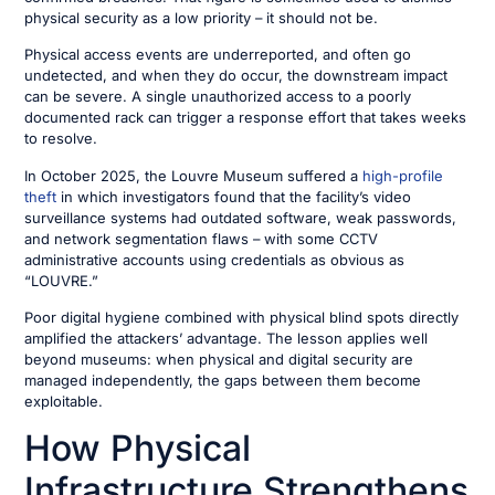
physical security as a low priority – it should not be.
Physical access events are underreported, and often go
undetected, and when they do occur, the downstream impact
can be severe. A single unauthorized access to a poorly
documented rack can trigger a response effort that takes weeks
to resolve.
In October 2025, the Louvre Museum suffered a
high-profile
theft
in which investigators found that the facility’s video
surveillance systems had outdated software, weak passwords,
and network segmentation flaws – with some CCTV
administrative accounts using credentials as obvious as
“LOUVRE.”
Poor digital hygiene combined with physical blind spots directly
amplified the attackers’ advantage. The lesson applies well
beyond museums: when physical and digital security are
managed independently, the gaps between them become
exploitable.
How Physical
Infrastructure Strengthens