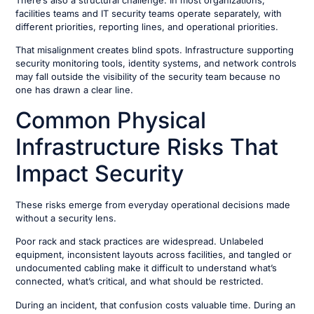
There’s also a structural challenge. In most organizations,
facilities teams and IT security teams operate separately, with
different priorities, reporting lines, and operational priorities.
That misalignment creates blind spots. Infrastructure supporting
security monitoring tools, identity systems, and network controls
may fall outside the visibility of the security team because no
one has drawn a clear line.
Common Physical
Infrastructure Risks That
Impact Security
These risks emerge from everyday operational decisions made
without a security lens.
Poor rack and stack practices are widespread. Unlabeled
equipment, inconsistent layouts across facilities, and tangled or
undocumented cabling make it difficult to understand what’s
connected, what’s critical, and what should be restricted.
During an incident, that confusion costs valuable time. During an