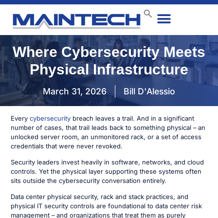
Data Center
End User
How We Do It
Case Studies
Contact Us
Where Cybersecurity Meets
Physical Infrastructure
March 31, 2026
Bill D'Alessio
Every
cybersecurity
breach leaves a trail. And in a significant
number of cases, that trail leads back to something physical – an
unlocked server room, an unmonitored rack, or a set of access
credentials that were never revoked.
Security leaders invest heavily in software, networks, and cloud
controls. Yet the physical layer supporting these systems often
sits outside the cybersecurity conversation entirely.
Data center physical security, rack and stack practices, and
physical IT security controls are foundational to data center risk
management – and organizations that treat them as purely