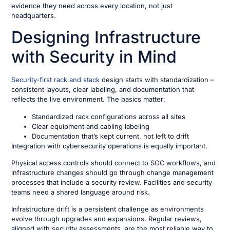
evidence they need across every location, not just
headquarters.
Designing Infrastructure
with Security in Mind
Security-first rack and stack
design starts with standardization –
consistent layouts, clear labeling, and documentation that
reflects the live environment. The basics matter:
Standardized rack configurations across all sites
Clear equipment and cabling labeling
Documentation that’s kept current, not left to drift
Integration with cybersecurity operations is equally important.
Physical access controls should connect to SOC workflows, and
infrastructure changes should go through change management
processes that include a security review. Facilities and security
teams need a shared language around risk.
Infrastructure drift is a persistent challenge as environments
evolve through upgrades and expansions. Regular reviews,
aligned with security assessments, are the most reliable way to