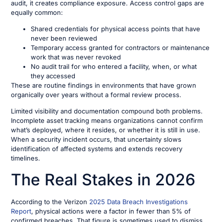
audit, it creates compliance exposure. Access control gaps are
equally common:
Shared credentials for physical access points that have
never been reviewed
Temporary access granted for contractors or maintenance
work that was never revoked
No audit trail for who entered a facility, when, or what
they accessed
These are routine findings in environments that have grown
organically over years without a formal review process.
Limited visibility and documentation compound both problems.
Incomplete asset tracking means organizations cannot confirm
what’s deployed, where it resides, or whether it is still in use.
When a security incident occurs, that uncertainty slows
identification of affected systems and extends recovery
timelines.
The Real Stakes in 2026
According to the Verizon
2025 Data Breach Investigations
Report
, physical actions were a factor in fewer than 5% of
confirmed breaches. That figure is sometimes used to dismiss