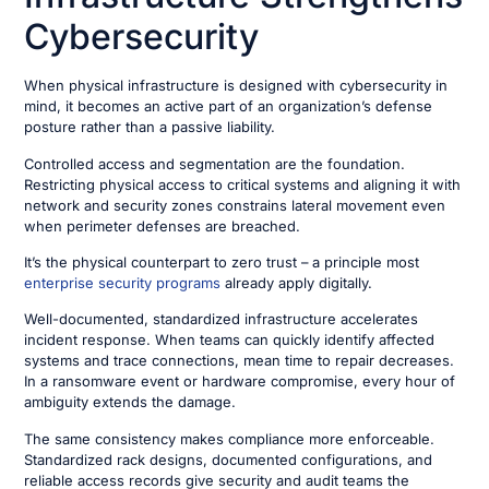
Cybersecurity
When physical infrastructure is designed with cybersecurity in
mind, it becomes an active part of an organization’s defense
posture rather than a passive liability.
Controlled access and segmentation are the foundation.
Restricting physical access to critical systems and aligning it with
network and security zones constrains lateral movement even
when perimeter defenses are breached.
It’s the physical counterpart to zero trust – a principle most
enterprise security programs
already apply digitally.
Well-documented, standardized infrastructure accelerates
incident response. When teams can quickly identify affected
systems and trace connections, mean time to repair decreases.
In a ransomware event or hardware compromise, every hour of
ambiguity extends the damage.
The same consistency makes compliance more enforceable.
Standardized rack designs, documented configurations, and
reliable access records give security and audit teams the