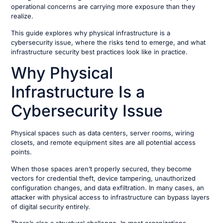
operational concerns are carrying more exposure than they
realize.
This guide explores why physical infrastructure is a
cybersecurity issue, where the risks tend to emerge, and what
infrastructure security best practices look like in practice.
Why Physical
Infrastructure Is a
Cybersecurity Issue
Physical spaces such as data centers, server rooms, wiring
closets, and remote equipment sites are all potential access
points.
When those spaces aren’t properly secured, they become
vectors for credential theft, device tampering, unauthorized
configuration changes, and data exfiltration. In many cases, an
attacker with physical access to infrastructure can bypass layers
of digital security entirely.