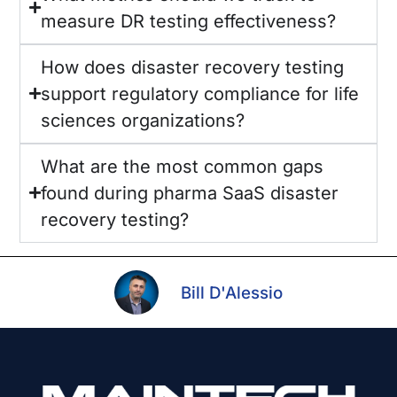
measure DR testing effectiveness?
How does disaster recovery testing
support regulatory compliance for life
sciences organizations?
What are the most common gaps
found during pharma SaaS disaster
recovery testing?
Bill D'Alessio