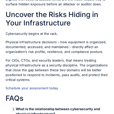
surface hidden exposure before an attacker or auditor does.
Uncover the Risks Hiding in
Your Infrastructure
Cybersecurity begins at the rack.
Physical infrastructure decisions – how equipment is organized,
documented, accessed, and maintained – directly affect an
organization’s risk profile, resilience, and compliance posture.
For CIOs, CTOs, and security leaders, that means treating
physical infrastructure as a security discipline. The organizations
that close the gap between these two domains will be better
positioned to respond to incidents, pass audits, and protect their
critical systems.
Schedule your assessment today.
FAQs
What is the relationship between cybersecurity and
physical infrastructure?