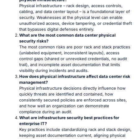
Physical infrastructure – rack design, access controls,
cabling, and data center layout – is a foundational layer of
security. Weaknesses at the physical level can enable
unauthorized access, device tampering, or credential theft
that bypasses digital defenses entirely.
What are the most common data center physical
security risks?
The most common risks are poor rack and stack practices
(unlabeled equipment, inconsistent layouts), access
control gaps (shared or unrevoked credentials, no audit
trail), and incomplete asset documentation that limits
visibility during incidents and audits.
How does physical infrastructure affect data center risk
management?
Physical infrastructure decisions directly influence how
quickly threats are identified and contained, how
consistently secured policies are enforced across sites,
and how well an organization can demonstrate
compliance during an audit.
What are infrastructure security best practices for
enterprise IT?
Key practices include standardizing rack and stack design,
keeping asset documentation current, aligning physical