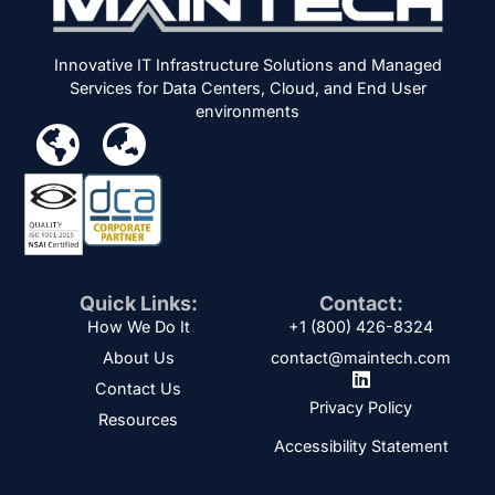
Innovative IT Infrastructure Solutions and Managed
Services for Data Centers, Cloud, and End User
environments
Quick Links:
Contact:
How We Do It
+1 (800) 426-8324
About Us
contact@maintech.com
Contact Us
Privacy Policy
Resources
Accessibility Statement