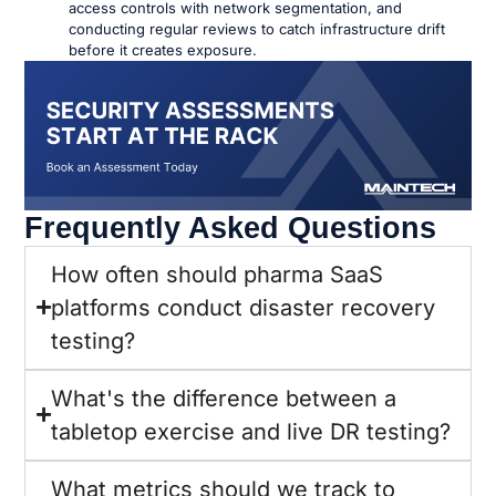
access controls with network segmentation, and
conducting regular reviews to catch infrastructure drift
before it creates exposure.
Frequently Asked Questions
How often should pharma SaaS
platforms conduct disaster recovery
testing?
What's the difference between a
tabletop exercise and live DR testing?
What metrics should we track to